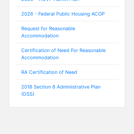
2026 - Federal Public Housing ACOP
Request for Reasonable
Accommodation
Certification of Need For Reasonable
Accommodation
RA Certification of Need
2018 Section 8 Administrative Plan
(DSS)