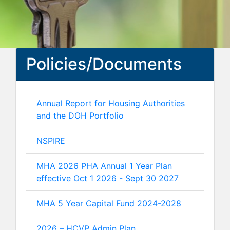
Policies/Documents
Annual Report for Housing Authorities
and the DOH Portfolio
NSPIRE
MHA 2026 PHA Annual 1 Year Plan
effective Oct 1 2026 - Sept 30 2027
MHA 5 Year Capital Fund 2024-2028
2026 – HCVP Admin Plan