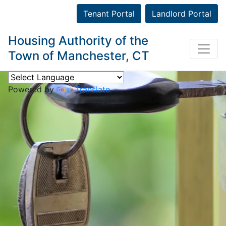
Tenant Portal
Landlord Portal
Housing Authority of the
Town of Manchester, CT
Powered by
Translate