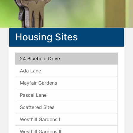
Housing Sites
24 Bluefield Drive
Ada Lane
Mayfair Gardens
Pascal Lane
Scattered Sites
Westhill Gardens I
Westhill Gardens II