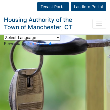
Tenant Portal
Landlord Portal
Housing Authority of the
Town of Manchester, CT
Powered by
Translate