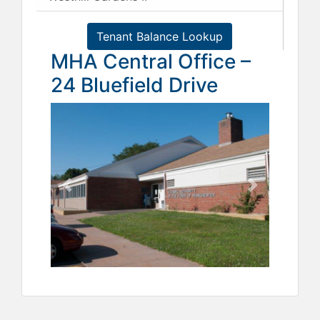
Tenant Balance Lookup
MHA Central Office –
24 Bluefield Drive
Previous
Next